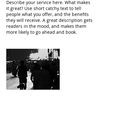
Describe your service here. What makes
it great? Use short catchy text to tell
people what you offer, and the benefits
they will receive. A great description gets
readers in the mood, and makes them
more likely to go ahead and book.
Contact Details
bzackin@gmail.com