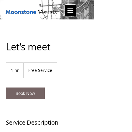
Moonstone
Visuals
Let’s meet
Free
Service
1 hr
1
Free Service
h
Book Now
Service Description